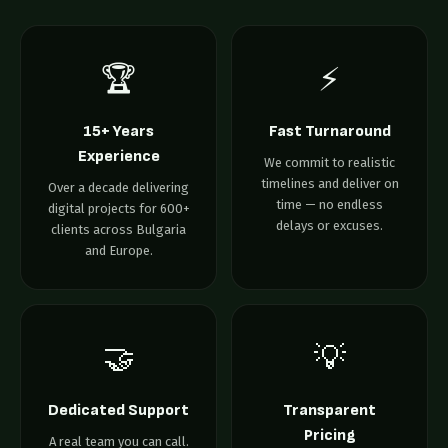
🏆
⚡
15+ Years
Fast Turnaround
Experience
We commit to realistic
timelines and deliver on
Over a decade delivering
time — no endless
digital projects for 600+
delays or excuses.
clients across Bulgaria
and Europe.
🤝
💡
Dedicated Support
Transparent
Pricing
A real team you can call.