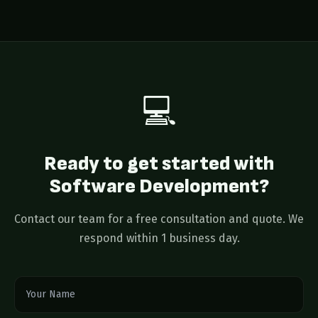
monitoring, and 24/7 system monitoring. Most clients
stay with us long-term as their product evolves.
💻
Ready to get started with
Software Development?
Contact our team for a free consultation and quote. We
respond within 1 business day.