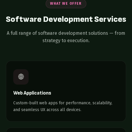
WHAT WE OFFER
Software Development
Services
A full range of software development solutions — from
strategy to execution.
🌐
Web Applications
Custom-built web apps for performance, scalability,
and seamless UX across all devices.