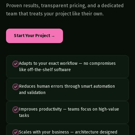
Proven results, transparent pricing, and a dedicated
team that treats your project like their own.
Start Your Project →
Adapts to your exact workflow — no compromises
like off-the-shelf software
Reduces human errors through smart automation
and validation
Improves productivity — teams focus on high-value
tasks
Scales with your business — architecture designed