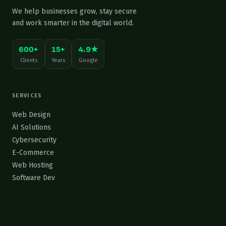
We help businesses grow, stay secure
and work smarter in the digital world.
600+
15+
4.9★
Clients
Years
Google
SERVICES
Web Design
AI Solutions
Cybersecurity
E-Commerce
Web Hosting
Software Dev