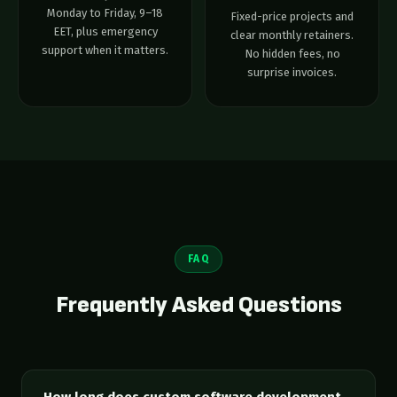
Monday to Friday, 9–18
Fixed-price projects and
EET, plus emergency
clear monthly retainers.
support when it matters.
No hidden fees, no
surprise invoices.
FAQ
Frequently Asked Questions