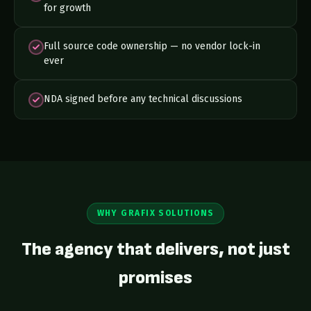
for growth
Full source code ownership — no vendor lock-in
ever
NDA signed before any technical discussions
WHY GRAFIX SOLUTIONS
The agency that delivers, not just
promises