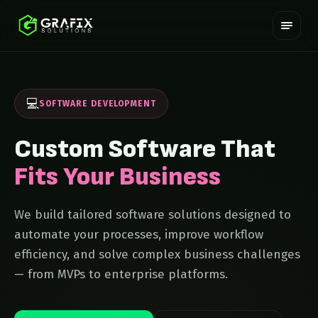
💻
SOFTWARE DEVELOPMENT
Custom Software That
Fits Your Business
We build tailored software solutions designed to
automate your processes, improve workflow
efficiency, and solve complex business challenges
— from MVPs to enterprise platforms.