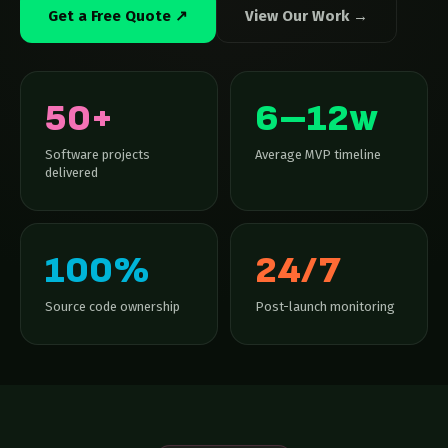
Get a Free Quote ↗
View Our Work →
50+
6–12w
Software projects
Average MVP timeline
delivered
100%
24/7
Source code ownership
Post-launch monitoring