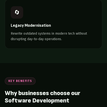
🔄
Legacy Modernisation
Rewrite outdated systems in modern tech without
disrupting day-to-day operations.
KEY BENEFITS
Why businesses choose our
Software Development