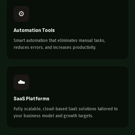
⚙️
Automation Tools
Smart automation that eliminates manual tasks,
reduces errors, and increases productivity.
☁️
SaaS Platforms
Fully scalable, cloud-based SaaS solutions tailored to
your business model and growth targets.