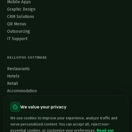
Mobile Apps
Graphic Design
CRM Solutions
QR Menus
Outsourcing
IT Support
HELLOPOS SOFTWARE
Restaurants
Hotels
Retail
Accommodation
Warehouses
Custom Software →
We value your privacy
contact@grafixsolutions.eu
We use cookies to improve your experience, analyze traffic and
serve personalized content. You can accept all, reject non-
Mon–Fri, 9:00–18:00 EET
essential cookies, or customize your preferences.
Read our