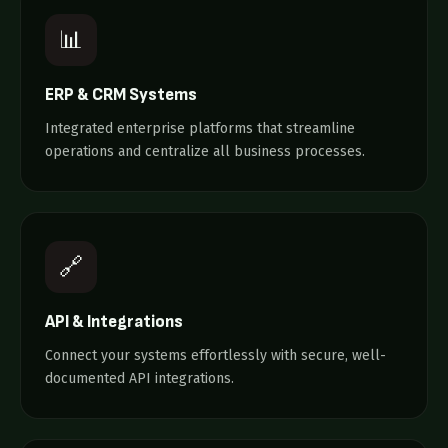
📊
ERP & CRM Systems
Integrated enterprise platforms that streamline
operations and centralize all business processes.
🔗
API & Integrations
Connect your systems effortlessly with secure, well-
documented API integrations.