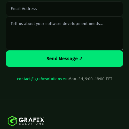
Send Message ↗
contact@grafixsolutions.eu
·
Mon–Fri, 9:00–18:00 EET