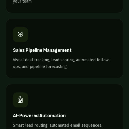
your team.
🎯
Sales Pipeline Management
Visual deal tracking, lead scoring, automated follow-
ups, and pipeline forecasting.
🤖
AI-Powered Automation
Smart lead routing, automated email sequences,