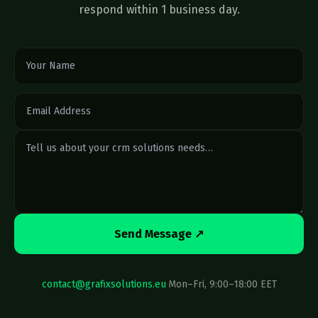
respond within 1 business day.
Send Message ↗
contact@grafixsolutions.eu
·
Mon–Fri, 9:00–18:00 EET