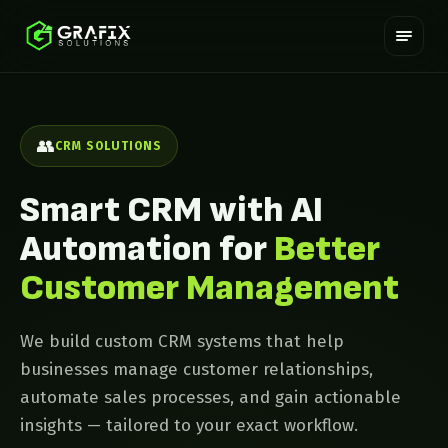
👥
CRM SOLUTIONS
Smart CRM with AI
Automation for
Better
Customer Management
We build custom CRM systems that help
businesses manage customer relationships,
automate sales processes, and gain actionable
insights — tailored to your exact workflow.