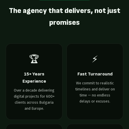
The agency that delivers, not just
promises
🏆
⚡
15+ Years
Fast Turnaround
Experience
We commit to realistic
timelines and deliver on
Over a decade delivering
time — no endless
digital projects for 600+
delays or excuses.
clients across Bulgaria
and Europe.