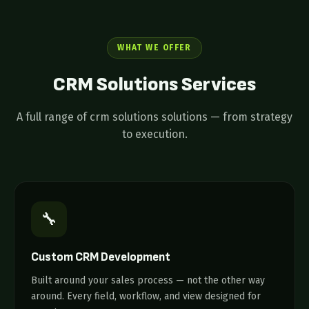
WHAT WE OFFER
CRM Solutions
Services
A full range of crm solutions solutions — from strategy
to execution.
🔧
Custom CRM Development
Built around your sales process — not the other way
around. Every field, workflow, and view designed for