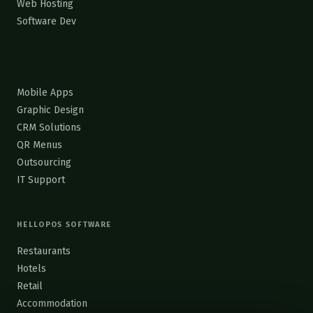
Web Hosting
Software Dev
Mobile Apps
Graphic Design
CRM Solutions
QR Menus
Outsourcing
IT Support
HELLOPOS SOFTWARE
Restaurants
Hotels
Retail
Accommodation