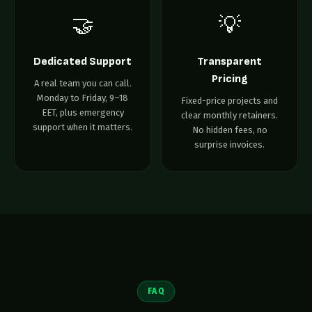
🤝
💡
Dedicated Support
Transparent
Pricing
A real team you can call.
Monday to Friday, 9–18
Fixed-price projects and
EET, plus emergency
clear monthly retainers.
support when it matters.
No hidden fees, no
surprise invoices.
FAQ