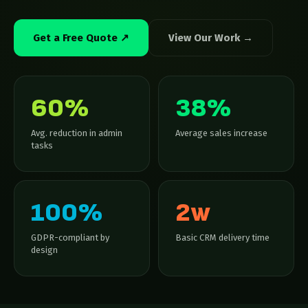
Get a Free Quote ↗
View Our Work →
60%
38%
Avg. reduction in admin
Average sales increase
tasks
100%
2w
GDPR-compliant by
Basic CRM delivery time
design