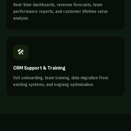
Real-time dashboards, revenue forecasts, team
performance reports, and customer lifetime value
analysis.
🛠️
CRM Support & Training
Full onboarding, team training, data migration from
existing systems, and ongoing optimisation.