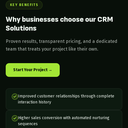
KEY BENEFITS
Why businesses choose our CRM
Solutions
Proven results, transparent pricing, and a dedicated
team that treats your project like their own.
Start Your Project →
Improved customer relationships through complete
interaction history
Higher sales conversion with automated nurturing
sequences