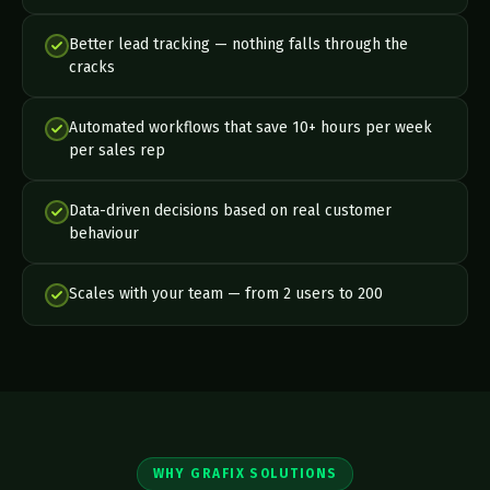
Better lead tracking — nothing falls through the
cracks
Automated workflows that save 10+ hours per week
per sales rep
Data-driven decisions based on real customer
behaviour
Scales with your team — from 2 users to 200
WHY GRAFIX SOLUTIONS