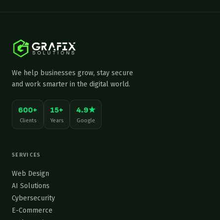
We help businesses grow, stay secure
and work smarter in the digital world.
600+
15+
4.9★
Clients
Years
Google
SERVICES
Web Design
AI Solutions
Cybersecurity
E-Commerce