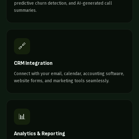
predictive churn detection, and AI-generated call
summaries.
🔗
CRM Integration
Connect with your email, calendar, accounting software,
website forms, and marketing tools seamlessly.
📊
Analytics & Reporting